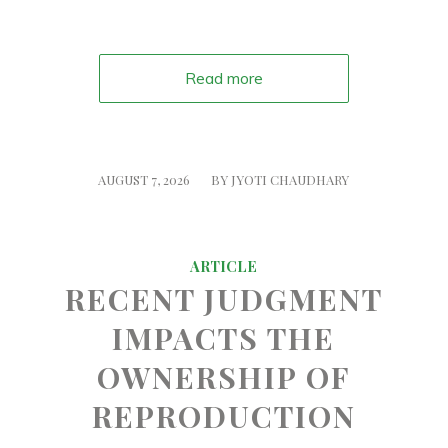
Read more
/
AUGUST 7, 2026
BY
JYOTI CHAUDHARY
ARTICLE
RECENT JUDGMENT
IMPACTS THE
OWNERSHIP OF
REPRODUCTION