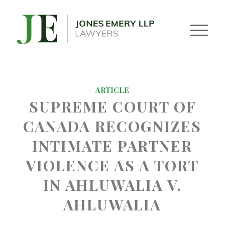
ARTICLE
SUPREME COURT OF
CANADA RECOGNIZES
INTIMATE PARTNER
VIOLENCE AS A TORT
IN AHLUWALIA V.
AHLUWALIA