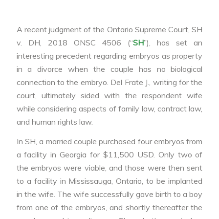
A recent judgment of the Ontario Supreme Court, SH
v. DH, 2018 ONSC 4506 (“
SH
”), has set an
interesting precedent regarding embryos as property
in a divorce when the couple has no biological
connection to the embryo. Del Frate J., writing for the
court, ultimately sided with the respondent wife
while considering aspects of family law, contract law,
and human rights law.
In SH, a married couple purchased four embryos from
a facility in Georgia for $11,500 USD. Only two of
the embryos were viable, and those were then sent
to a facility in Mississauga, Ontario, to be implanted
in the wife. The wife successfully gave birth to a boy
from one of the embryos, and shortly thereafter the