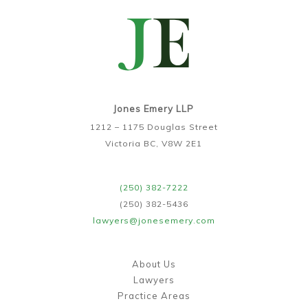
Jones Emery LLP
1212 – 1175 Douglas Street
Victoria BC, V8W 2E1
(250) 382-7222
(250) 382-5436
lawyers@jonesemery.com
About Us
Lawyers
Practice Areas