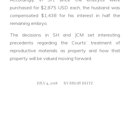
purchased for $2,875 USD each, the husband was
compensated $1,438 for his interest in half the
remaining embryo.
The decisions in SH and JCM set interesting
precedents regarding the Courts’ treatment of
reproductive materials as property and how that
property will be valued moving forward.
/
JULY 4, 2018
BY
BRIAN BEITZ