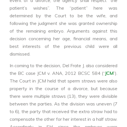
event of a divorce, the agency shall respect “the
patient’s wishes”. The “patient” here was
determined by the Court to be the wife, and
following the judgment she was granted ownership
of the remaining embryo. Arguments against this
decision concerning her age, financial means, and
best interests of the previous child were all
dismissed.
In coming to the decision, Del Frate J. also considered
the BC case JCM v. ANA, 2012 BCSC 584 (“
JCM
”).
The Court in JCM held that sperm straws were also
property in the course of a divorce, but because
there were multiple straws (13), they were divisible
between the parties. As the division was uneven (7
to 6), the party that received the extra straw had to
compensate the other for her interest in a half straw.
Accordingly, in SH, since the embryos were