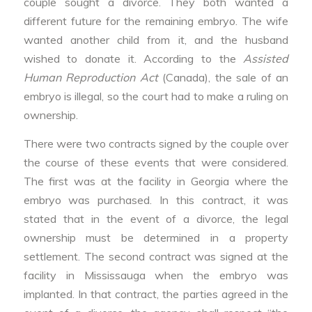
couple sought a divorce. They both wanted a
different future for the remaining embryo. The wife
wanted another child from it, and the husband
wished to donate it. According to the
Assisted
Human Reproduction Act
(Canada), the sale of an
embryo is illegal, so the court had to make a ruling on
ownership.
There were two contracts signed by the couple over
the course of these events that were considered.
The first was at the facility in Georgia where the
embryo was purchased. In this contract, it was
stated that in the event of a divorce, the legal
ownership must be determined in a property
settlement. The second contract was signed at the
facility in Mississauga when the embryo was
implanted. In that contract, the parties agreed in the