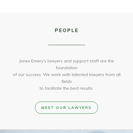
PEOPLE
Jones Emery’s lawyers and support staff are the
foundation
of our success. We work with talented lawyers from all
fields
to facilitate the best results.
MEET OUR LAWYERS