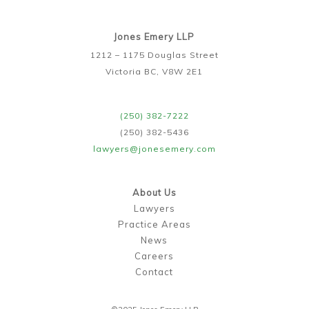
Jones Emery LLP
1212 – 1175 Douglas Street
Victoria BC, V8W 2E1
(250) 382-7222
(250) 382-5436
lawyers@jonesemery.com
About Us
Lawyers
Practice Areas
News
Careers
Contact