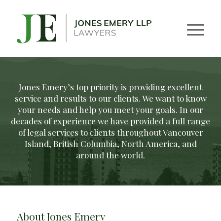
Jones Emery’s top priority is providing excellent
service and results to our clients. We want to know
your needs and help you meet your goals. In our
decades of experience we have provided a full range
of legal services to clients throughout Vancouver
Island, British Columbia, North America, and
around the world.
About Jones Emery