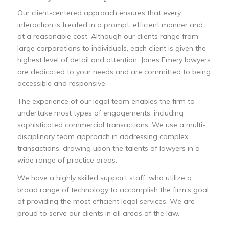
Our client-centered approach ensures that every
interaction is treated in a prompt, efficient manner and
at a reasonable cost. Although our clients range from
large corporations to individuals, each client is given the
highest level of detail and attention. Jones Emery lawyers
are dedicated to your needs and are committed to being
accessible and responsive.
The experience of our legal team enables the firm to
undertake most types of engagements, including
sophisticated commercial transactions. We use a multi-
disciplinary team approach in addressing complex
transactions, drawing upon the talents of lawyers in a
wide range of practice areas.
We have a highly skilled support staff, who utilize a
broad range of technology to accomplish the firm’s goal
of providing the most efficient legal services. We are
proud to serve our clients in all areas of the law.