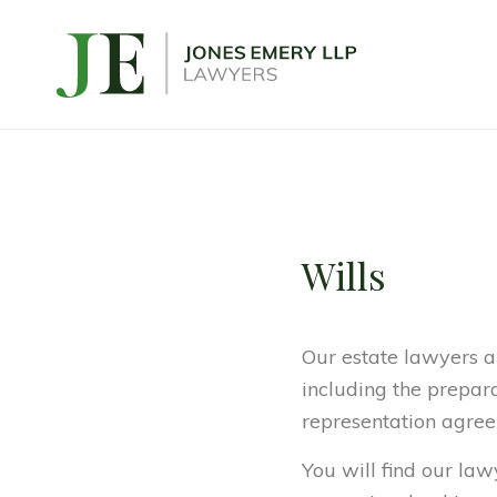
Wills
Our estate lawyers a
including the preparat
representation agree
You will find our la