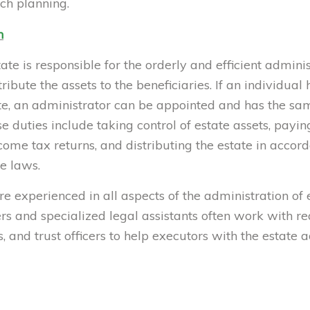
ch planning.
n
ate is responsible for the orderly and efficient adminis
tribute the assets to the beneficiaries. If an individua
ate, an administrator can be appointed and has the sa
 duties include taking control of estate assets, paying 
ncome tax returns, and distributing the estate in acco
te laws.
e experienced in all aspects of the administration of e
 and specialized legal assistants often work with real
, and trust officers to help executors with the estate 