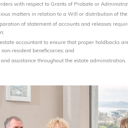
rders with respect to Grants of Probate or Administrat
gious matters in relation to a Will or distribution of the
eparation of statement of accounts and releases requi
n;
estate accountant to ensure that proper holdbacks a
non-resident beneficiaries; and
and assistance throughout the estate administration.