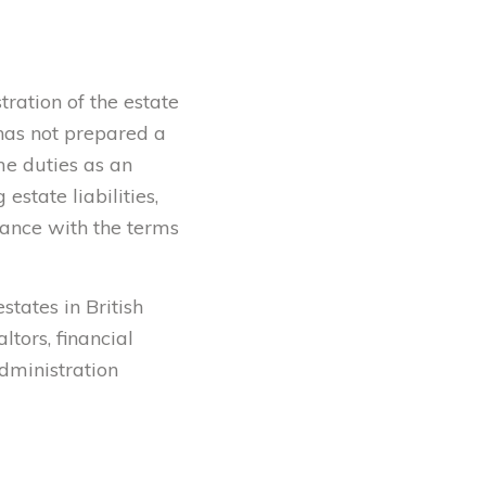
tration of the estate
l has not prepared a
me duties as an
estate liabilities,
rdance with the terms
states in British
tors, financial
administration