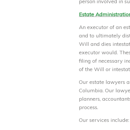
person involved in su
Estate Administratio
An executor of an est
and to ultimately dis
Will and dies intest
executor would. These
filing of necessary i
of the Will or intesta
Our estate lawyers ar
Columbia. Our lawyers
planners, accountants
process.
Our services include: