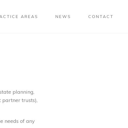
ACTICE AREAS
NEWS
CONTACT
state planning,
 partner trusts),
he needs of any