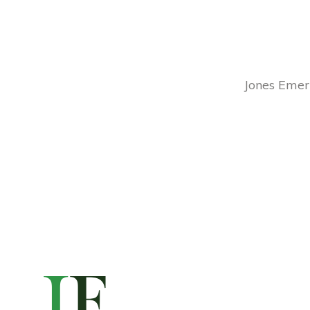
Jones Emery