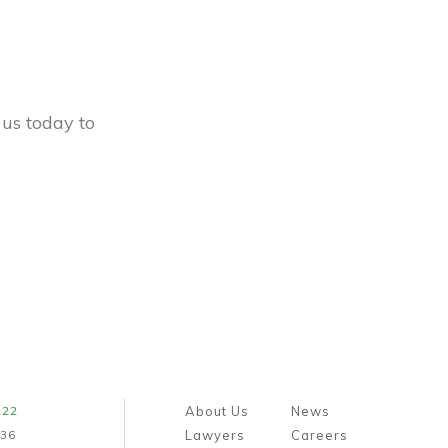
 us today to
222
About Us
News
436
Lawyers
Careers