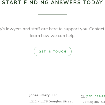
START FINDING ANSWERS TODAY
’s lawyers and staff are here to support you. Contact
learn how we can help.
GET IN TOUCH
Jones Emery LLP
Ph
(250) 382-7
1212 – 1175 Douglas Street
Fx
(250) 382-5