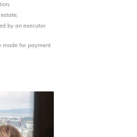
ion;
 estate;
red by an executor
re made for payment