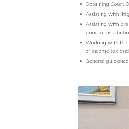
Obtaining Court O
Assisting with liti
Assisting with pr
prior to distributio
Working with the 
of income tax and 
General guidance 