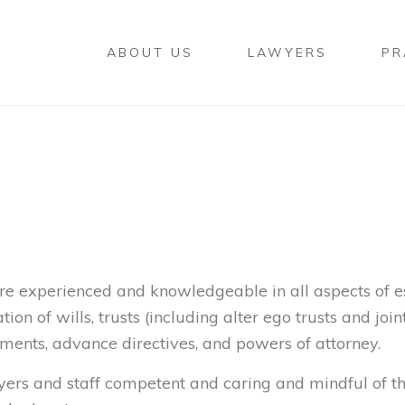
ABOUT US
LAWYERS
PR
re experienced and knowledgeable in all aspects of e
ion of wills, trusts (including alter ego trusts and joint
ments, advance directives, and powers of attorney.
wyers and staff competent and caring and mindful of t