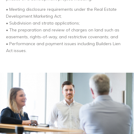
• Meeting disclosure requirements under the Real Estate
Development Marketing Act;
• Subdivision and strata applications;
• The preparation and review of charges on land such as
easements, rights-of-way, and restrictive covenants; and
• Performance and payment issues including Builders Lien
Act issues.