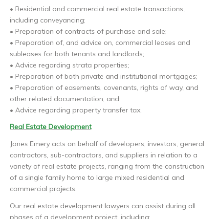
• Residential and commercial real estate transactions,
including conveyancing;
• Preparation of contracts of purchase and sale;
• Preparation of, and advice on, commercial leases and
subleases for both tenants and landlords;
• Advice regarding strata properties;
• Preparation of both private and institutional mortgages;
• Preparation of easements, covenants, rights of way, and
other related documentation; and
• Advice regarding property transfer tax.
Real Estate Development
Jones Emery acts on behalf of developers, investors, general
contractors, sub-contractors, and suppliers in relation to a
variety of real estate projects, ranging from the construction
of a single family home to large mixed residential and
commercial projects.
Our real estate development lawyers can assist during all
phases of a development project, including: