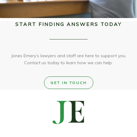
START FINDING ANSWERS TODAY
Jones Emery’s lawyers and staff are here to support you.
Contact us today to learn how we can help.
GET IN TOUCH