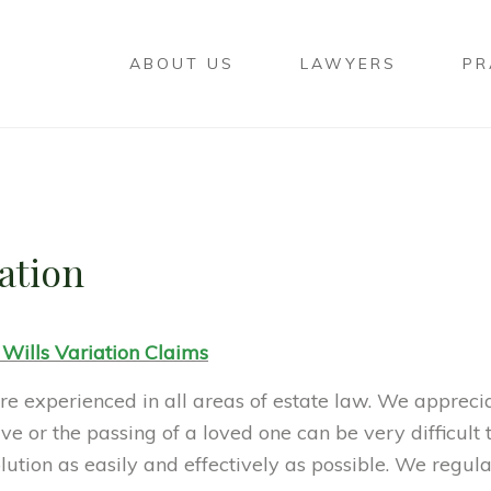
ABOUT US
LAWYERS
PR
gation
 Wills Variation Claims
e experienced in all areas of estate law. We appreci
ve or the passing of a loved one can be very difficult
olution as easily and effectively as possible. We regul