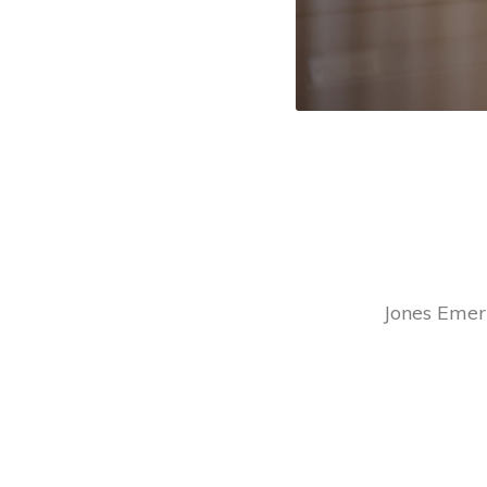
Jones Emery