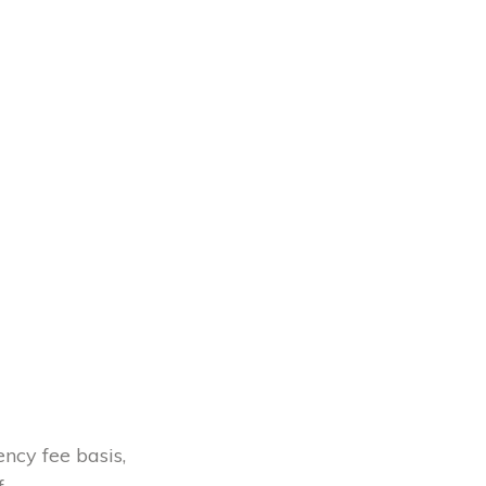
ency fee basis,