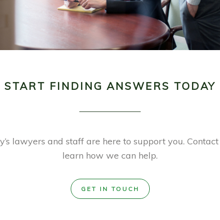
START FINDING ANSWERS TODAY
’s lawyers and staff are here to support you. Contact
learn how we can help.
GET IN TOUCH