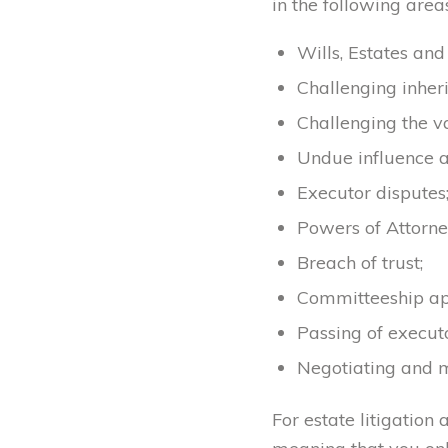
in the following areas
Wills, Estates an
Challenging inheri
Challenging the val
Undue influence a
Executor disputes
Powers of Attorne
Breach of trust;
Committeeship app
Passing of execut
Negotiating and m
For estate litigation