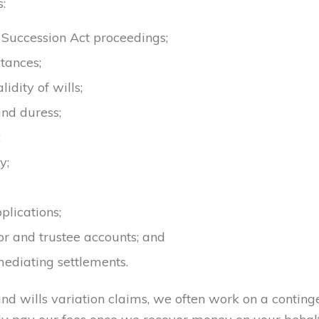
:
d Succession Act proceedings;
tances;
idity of wills;
nd duress;
;
y;
lications;
or and trustee accounts; and
ediating settlements.
 and wills variation claims, we often work on a conting