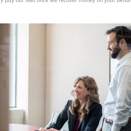
y pay our fees once we recover money on your behalf