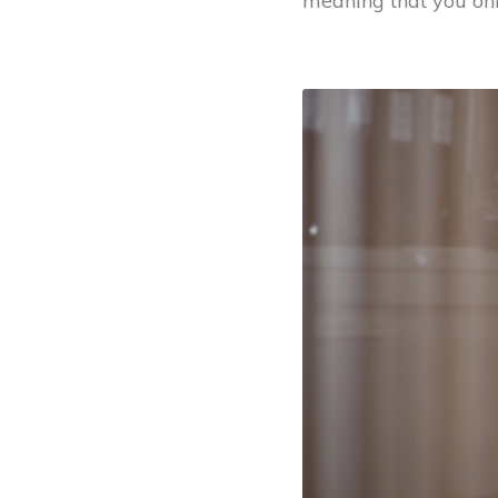
meaning that you onl