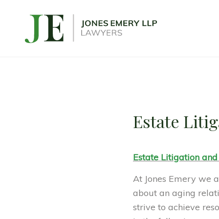
Estate Liti
Estate Litigation and
At Jones Emery we ar
about an aging relati
strive to achieve res