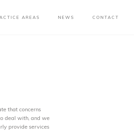
ACTICE AREAS
NEWS
CONTACT
ate that concerns
 to deal with, and we
arly provide services