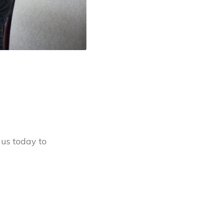
 us today to